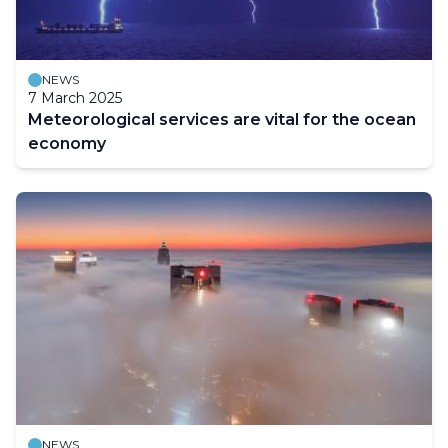
NEWS
7 March 2025
Meteorological services are vital for the ocean
economy
NEWS