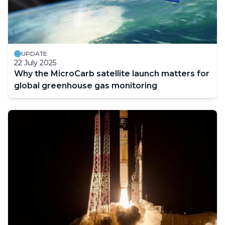
UPDATE
22 July 2025
Why the MicroCarb satellite launch matters for
global greenhouse gas monitoring