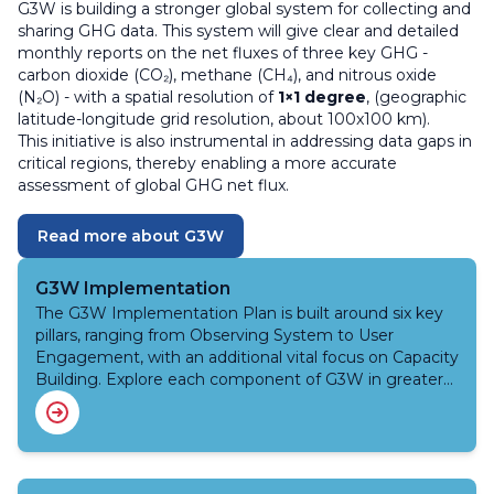
G3W is building a stronger global system for collecting and
sharing GHG data. This system will give clear and detailed
monthly reports on the net fluxes of three key GHG -
carbon dioxide (CO₂), methane (CH₄), and nitrous oxide
(N₂O) - with a spatial resolution of
1×1 degree
, (geographic
latitude-longitude grid resolution, about 100x100 km).
This initiative is also instrumental in addressing data gaps in
critical regions, thereby enabling a more accurate
assessment of global GHG net flux.
Read more about G3W
G3W Implementation
The G3W Implementation Plan is built around six key
pillars, ranging from Observing System to User
Engagement, with an additional vital focus on Capacity
Building. Explore each component of G3W in greater
detail.