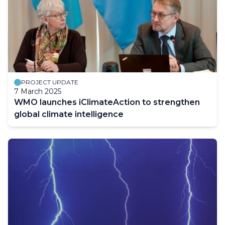
PROJECT UPDATE
7 March 2025
WMO launches iClimateAction to strengthen
global climate intelligence