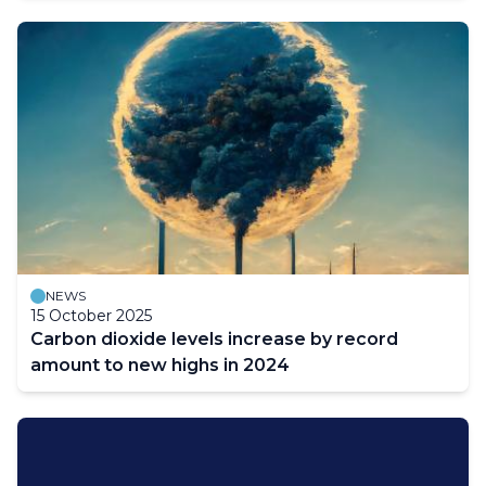
NEWS
15 October 2025
Carbon dioxide levels increase by record
amount to new highs in 2024