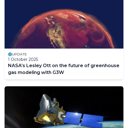
UPDATE
1 October 2025
NASA’s Lesley Ott on the future of greenhouse
gas modeling with G3W