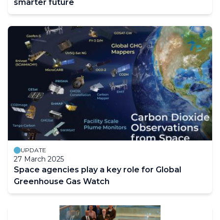
smarter future
UPDATE
27 March 2025
Space agencies play a key role for Global
Greenhouse Gas Watch