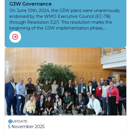
G3W Governance
On June 10th, 2024, the G3W plans were unanimously
endorsed by the WMO Executive Council (EC-78)
through Resolution 3.2/1. This resolution marks the
beginning of the G3W implementation phase,
including forming a G3W Joint Advisory Group (AG-
G3W), co-chaired by INFCOM and Research Board,
with the support of SERCOM.
UPDATE
5 November 2025