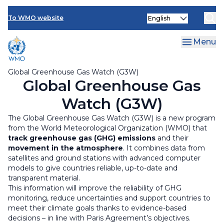
Contact Us
Skip
Select
to
To WMO website
your
main
language
content
Menu
Global Greenhouse Gas Watch (G3W)
Global Greenhouse Gas
Watch (G3W)
The Global Greenhouse Gas Watch (G3W) is a new program
from the World Meteorological Organization (WMO) that
track greenhouse gas (GHG) emissions
and their
movement in the atmosphere
. It combines data from
satellites and ground stations with advanced computer
models to give countries reliable, up-to-date and
transparent material.
This information will improve the reliability of GHG
monitoring, reduce uncertainties and support countries to
meet their climate goals thanks to evidence-based
decisions – in line with Paris Agreement’s objectives.