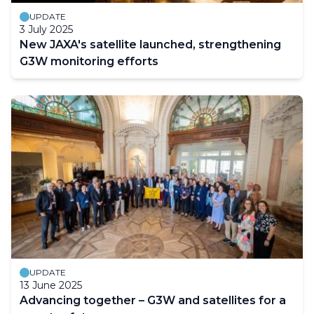
UPDATE
3 July 2025
New JAXA's satellite launched, strengthening
G3W monitoring efforts
UPDATE
13 June 2025
Advancing together – G3W and satellites for a