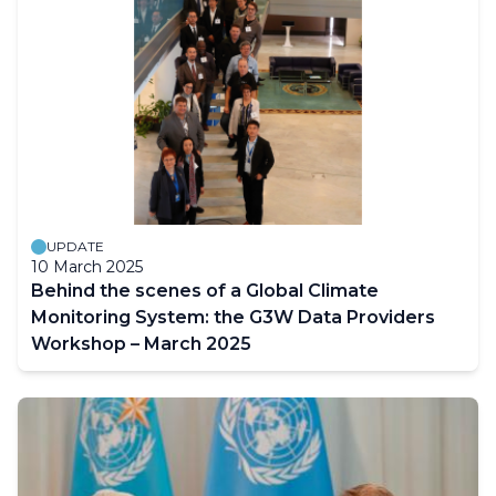
UPDATE
10 March 2025
Behind the scenes of a Global Climate
Monitoring System: the G3W Data Providers
Workshop – March 2025