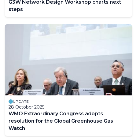
G3W Network Design Workshop charts next
steps
UPDATE
28 October 2025
WMO Extraordinary Congress adopts
resolution for the Global Greenhouse Gas
Watch