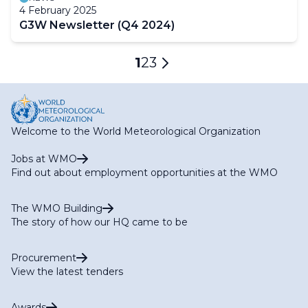
4 February 2025
G3W Newsletter (Q4 2024)
Pagination
Current
1
Page
2
Page
3
Next
page
page
Welcome to the World Meteorological Organization
Jobs at WMO
Find out about employment opportunities at the WMO
The WMO Building
The story of how our HQ came to be
Procurement
View the latest tenders
Awards