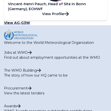
Vincent-Henri Peuch, Head of Site in Bonn
(Germany), ECMWF
View Profile
View AG-G3W
Welcome to the World Meteorological Organization
Jobs at WMO
Find out about employment opportunities at the WMO
The WMO Building
The story of how our HQ came to be
Procurement
View the latest tenders
Awards
WMO Awards recognize outstanding contributions