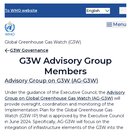
Contact Us
G3W Governance
Skip
Select
to
To WMO website
G3W Finance
G3W Governance
your
main
language
content
Menu
G3W Advisory Group Members
G3W Task Teams & Members
Global Greenhouse Gas Watch (G3W)
Breadcrumb
G3W Governance
G3W Secretariat
G3W Advisory Group
Members
Advisory Group on G3W (AG-G3W)
Under the guidance of the Executive Council, the
Advisory
Group on Global Greenhouse Gas Watch (AG-G3W)
will
provide oversight, coordination and monitoring of the
Implementation Plan for the Global Greenhouse Gas
Watch (G3W IP) that is approved by the Executive Council
in June 2024. Specifically, AG-G3W will focus on the
integration of infrastructure elements of the G3W into the