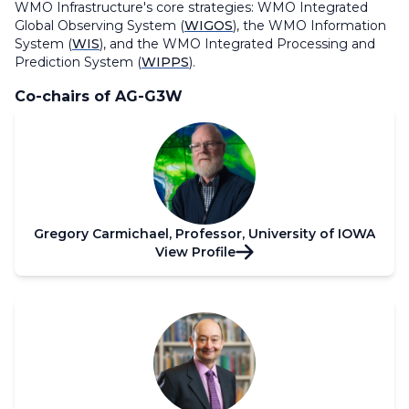
WMO Infrastructure's core strategies: WMO Integrated
Global Observing System (
WIGOS
), the WMO Information
System (
WIS
), and the WMO Integrated Processing and
Prediction System (
WIPPS
).
Co-chairs of AG-G3W
Gregory Carmichael, Professor, University of IOWA
View Profile