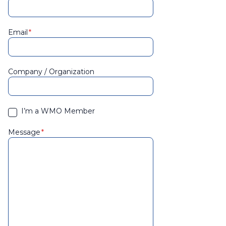
Email
Company / Organization
I’m a WMO Member
Message