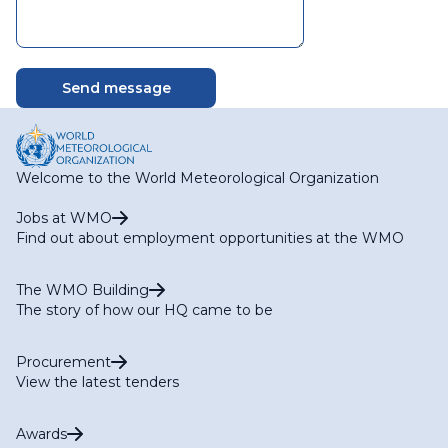
Welcome to the World Meteorological Organization
Jobs at WMO
Find out about employment opportunities at the WMO
The WMO Building
The story of how our HQ came to be
Procurement
View the latest tenders
Awards