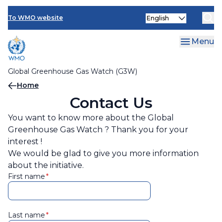
Contact Us
Skip
Select
to
To WMO website
your
main
language
content
Menu
Global Greenhouse Gas Watch (G3W)
Breadcrumb
Home
Contact Us
You want to know more about the Global
Greenhouse Gas Watch ? Thank you for your
interest !
We would be glad to give you more information
about the initiative.
First name
Last name