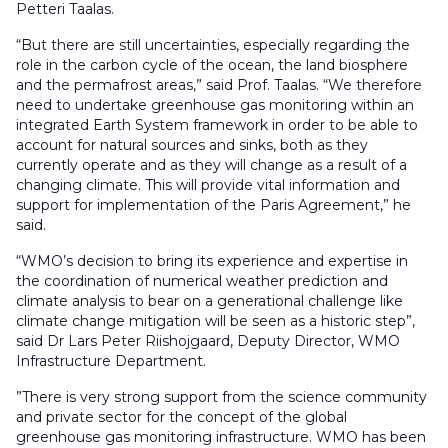
Petteri Taalas.
“But there are still uncertainties, especially regarding the
role in the carbon cycle of the ocean, the land biosphere
and the permafrost areas,” said Prof. Taalas. “We therefore
need to undertake greenhouse gas monitoring within an
integrated Earth System framework in order to be able to
account for natural sources and sinks, both as they
currently operate and as they will change as a result of a
changing climate. This will provide vital information and
support for implementation of the Paris Agreement,” he
said.
“WMO’s decision to bring its experience and expertise in
the coordination of numerical weather prediction and
climate analysis to bear on a generational challenge like
climate change mitigation will be seen as a historic step”,
said Dr Lars Peter Riishojgaard, Deputy Director, WMO
Infrastructure Department.
”There is very strong support from the science community
and private sector for the concept of the global
greenhouse gas monitoring infrastructure. WMO has been