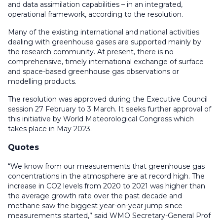
and data assimilation capabilities – in an integrated,
operational framework, according to the resolution.
Many of the existing international and national activities
dealing with greenhouse gases are supported mainly by
the research community. At present, there is no
comprehensive, timely international exchange of surface
and space-based greenhouse gas observations or
modelling products.
The resolution was approved during the Executive Council
session 27 February to 3 March. It seeks further approval of
this initiative by World Meteorological Congress which
takes place in May 2023.
Quotes
“We know from our measurements that greenhouse gas
concentrations in the atmosphere are at record high. The
increase in CO2 levels from 2020 to 2021 was higher than
the average growth rate over the past decade and
methane saw the biggest year-on-year jump since
measurements started,” said WMO Secretary-General Prof