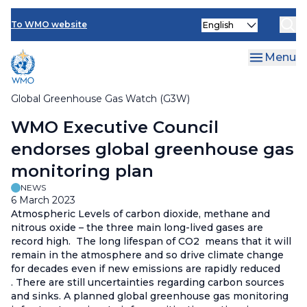
Contact Us
Skip
Select
to
To WMO website
your
main
language
content
Menu
Global Greenhouse Gas Watch (G3W)
Breadcrumb
WMO Executive Council
endorses global greenhouse gas
monitoring plan
NEWS
6 March 2023
Atmospheric Levels of carbon dioxide, methane and
nitrous oxide – the three main long-lived gases are
record high. The long lifespan of CO2 means that it will
remain in the atmosphere and so drive climate change
for decades even if new emissions are rapidly reduced
. There are still uncertainties regarding carbon sources
and sinks. A planned global greenhouse gas monitoring