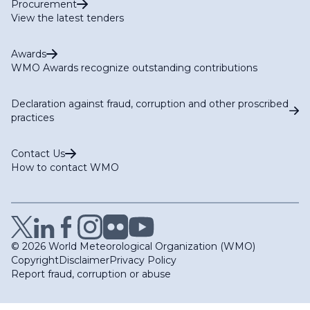
Procurement
View the latest tenders
Awards
WMO Awards recognize outstanding contributions
Declaration against fraud, corruption and other proscribed
practices
Contact Us
How to contact WMO
© 2026 World Meteorological Organization (WMO)
Copyright
Disclaimer
Privacy Policy
Report fraud, corruption or abuse