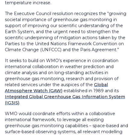
temperature increase.
The Executive Council resolution recognizes the “growing
societal importance of greenhouse gas monitoring in
support of improving our scientific understanding of the
Earth System, and the urgent need to strengthen the
scientific underpinning of mitigation actions taken by the
Parties to the United Nations Framework Convention on
Climate Change (UNFCCC) and the Paris Agreement.”
It seeks to build on WMO’s experience in coordination
international collaboration in weather prediction and
climate analysis and on long-standing activities in
greenhouse gas monitoring, research and provision of
related services under the auspices of the
Global
Atmosphere Watch (GAW)
established in 1989 and its
Integrated Global Greenhouse Gas Information System
(IG3IS)
.
WMO would coordinate efforts within a collaborative
international framework, to leverage all existing
greenhouse gas monitoring capabilities – space-based and
surface-based observing systems, all relevant modelling