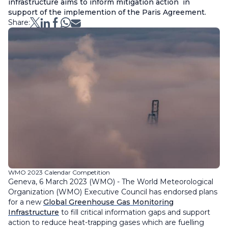
infrastructure aims to inform mitigation action in
support of the implemention of the Paris Agreement.
Share:
WMO 2023 Calendar Competition
Geneva, 6 March 2023 (WMO) - The World Meteorological
Organization (WMO) Executive Council has endorsed plans
for a new
Global Greenhouse Gas Monitoring
Infrastructure
to fill critical information gaps and support
action to reduce heat-trapping gases which are fuelling