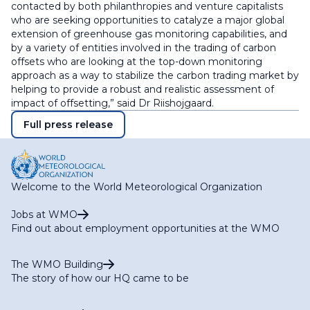
contacted by both philanthropies and venture capitalists
who are seeking opportunities to catalyze a major global
extension of greenhouse gas monitoring capabilities, and
by a variety of entities involved in the trading of carbon
offsets who are looking at the top-down monitoring
approach as a way to stabilize the carbon trading market by
helping to provide a robust and realistic assessment of
impact of offsetting,” said Dr Riishojgaard.
Full press release
Welcome to the World Meteorological Organization
Jobs at WMO
Find out about employment opportunities at the WMO
The WMO Building
The story of how our HQ came to be