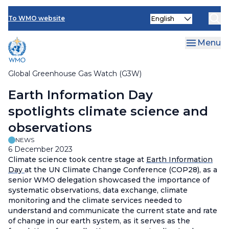
Contact Us
Skip
Select
to
To WMO website
your
main
language
content
Menu
Global Greenhouse Gas Watch (G3W)
Breadcrumb
Earth Information Day
spotlights climate science and
observations
NEWS
6 December 2023
Climate science took centre stage at
Earth Information
Day
at the UN Climate Change Conference (COP28), as a
senior WMO delegation showcased the importance of
systematic observations, data exchange, climate
monitoring and the climate services needed to
understand and communicate the current state and rate
of change in our earth system, as it serves as the