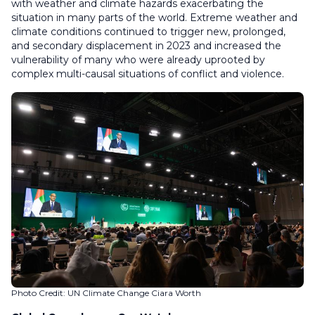
with weather and climate hazards exacerbating the
situation in many parts of the world. Extreme weather and
climate conditions continued to trigger new, prolonged,
and secondary displacement in 2023 and increased the
vulnerability of many who were already uprooted by
complex multi-causal situations of conflict and violence.
Photo Credit: UN Climate Change Ciara Worth