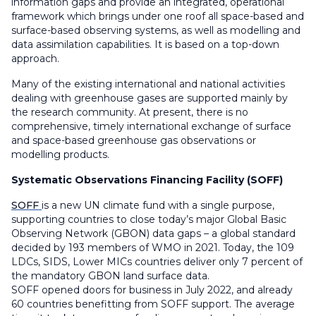
information gaps and provide an integrated, operational
framework which brings under one roof all space-based and
surface-based observing systems, as well as modelling and
data assimilation capabilities. It is based on a top-down
approach.
Many of the existing international and national activities
dealing with greenhouse gases are supported mainly by
the research community. At present, there is no
comprehensive, timely international exchange of surface
and space-based greenhouse gas observations or
modelling products.
Systematic Observations Financing Facility (SOFF)
SOFF
is a new UN climate fund with a single purpose,
supporting countries to close today’s major Global Basic
Observing Network (GBON) data gaps – a global standard
decided by 193 members of WMO in 2021. Today, the 109
LDCs, SIDS, Lower MICs countries deliver only 7 percent of
the mandatory GBON land surface data.
SOFF opened doors for business in July 2022, and already
60 countries benefitting from SOFF support. The average