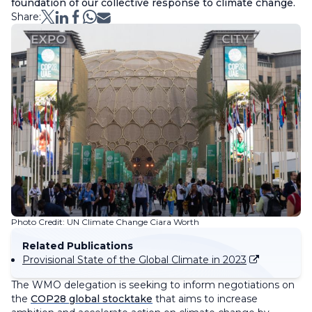
foundation of our collective response to climate change.
Share:
Photo Credit: UN Climate Change Ciara Worth
Related Publications
Provisional State of the Global Climate in 2023
The WMO delegation is seeking to inform negotiations on
the
COP28 global stocktake
that aims to increase