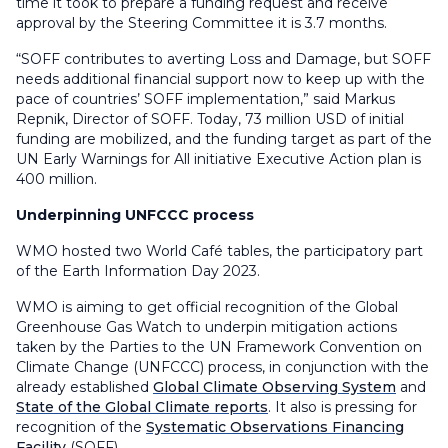
time it took to prepare a funding request and receive
approval by the Steering Committee it is 3.7 months.
“SOFF contributes to averting Loss and Damage, but SOFF
needs additional financial support now to keep up with the
pace of countries’ SOFF implementation,” said Markus
Repnik, Director of SOFF. Today, 73 million USD of initial
funding are mobilized, and the funding target as part of the
UN Early Warnings for All initiative Executive Action plan is
400 million.
Underpinning UNFCCC process
WMO hosted two World Café tables, the participatory part
of the Earth Information Day 2023.
WMO is aiming to get official recognition of the Global
Greenhouse Gas Watch to underpin mitigation actions
taken by the Parties to the UN Framework Convention on
Climate Change (UNFCCC) process, in conjunction with the
already established
Global Climate Observing System
and
State of the Global Climate reports
. It also is pressing for
recognition of the
Systematic Observations Financing
Facility
(SOFF).