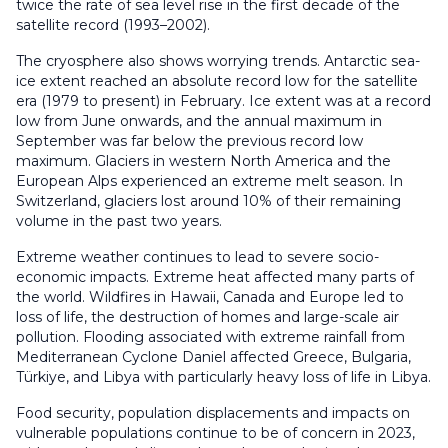
twice the rate of sea level rise in the first decade of the
satellite record (1993–2002).
The cryosphere also shows worrying trends. Antarctic sea-
ice extent reached an absolute record low for the satellite
era (1979 to present) in February. Ice extent was at a record
low from June onwards, and the annual maximum in
September was far below the previous record low
maximum. Glaciers in western North America and the
European Alps experienced an extreme melt season. In
Switzerland, glaciers lost around 10% of their remaining
volume in the past two years.
Extreme weather continues to lead to severe socio-
economic impacts. Extreme heat affected many parts of
the world. Wildfires in Hawaii, Canada and Europe led to
loss of life, the destruction of homes and large-scale air
pollution. Flooding associated with extreme rainfall from
Mediterranean Cyclone Daniel affected Greece, Bulgaria,
Türkiye, and Libya with particularly heavy loss of life in Libya.
Food security, population displacements and impacts on
vulnerable populations continue to be of concern in 2023,