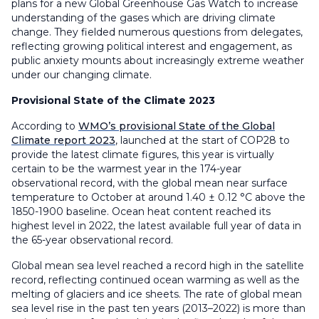
plans for a new Global Greenhouse Gas Watch to increase
understanding of the gases which are driving climate
change. They fielded numerous questions from delegates,
reflecting growing political interest and engagement, as
public anxiety mounts about increasingly extreme weather
under our changing climate.
Provisional State of the Climate 2023
According to
WMO’s provisional State of the Global
Climate report 2023
, launched at the start of COP28 to
provide the latest climate figures, this year is virtually
certain to be the warmest year in the 174-year
observational record, with the global mean near surface
temperature to October at around 1.40 ± 0.12 °C above the
1850-1900 baseline. Ocean heat content reached its
highest level in 2022, the latest available full year of data in
the 65-year observational record.
Global mean sea level reached a record high in the satellite
record, reflecting continued ocean warming as well as the
melting of glaciers and ice sheets. The rate of global mean
sea level rise in the past ten years (2013–2022) is more than