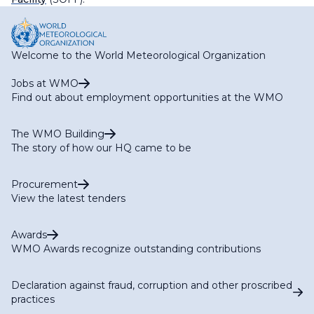
Welcome to the World Meteorological Organization
Jobs at WMO
Find out about employment opportunities at the WMO
The WMO Building
The story of how our HQ came to be
Procurement
View the latest tenders
Awards
WMO Awards recognize outstanding contributions
Declaration against fraud, corruption and other proscribed
practices