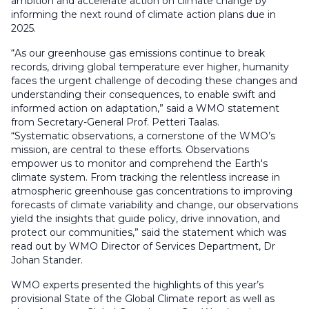
ambition and accelerate action on climate change by
informing the next round of climate action plans due in
2025.
“As our greenhouse gas emissions continue to break
records, driving global temperature ever higher, humanity
faces the urgent challenge of decoding these changes and
understanding their consequences, to enable swift and
informed action on adaptation,” said a WMO statement
from Secretary-General Prof. Petteri Taalas.
“Systematic observations, a cornerstone of the WMO’s
mission, are central to these efforts. Observations
empower us to monitor and comprehend the Earth's
climate system. From tracking the relentless increase in
atmospheric greenhouse gas concentrations to improving
forecasts of climate variability and change, our observations
yield the insights that guide policy, drive innovation, and
protect our communities,” said the statement which was
read out by WMO Director of Services Department, Dr
Johan Stander.
WMO experts presented the highlights of this year’s
provisional State of the Global Climate report as well as