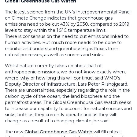
Global Greenhouse Gas Watch
The latest science from the UN’s Intergovernmental Panel
on Climate Change indicates that greenhouse gas
emissions need to be cut 43% by 2030, compared to 2019
levels to stay within the 1.5°C temperature limit.
There is consensus on the need to cut emissions linked to
human activities. But much more needs to be done to
monitor and understand greenhouse gas fluxes from
natural processes, as well as sources and sinks.
Whilst nature currently takes up about half of
anthropogenic emissions, we do not know exactly when,
where, why or how long this will continue, said WMO’s
Deputy Director of Infrastructure, Lars Peter Riishojgaard.
There are uncertainties, especially regarding the role in the
carbon cycle of the ocean, the land biosphere and the
permafrost areas. The Global Greenhouse Gas Watch seeks
to increase our capability to account for natural sources and
sinks, both as they currently operate and as they will
change as a result of a changing climate, he said.
The new
Global Greenhouse Gas Watch
will fill critical